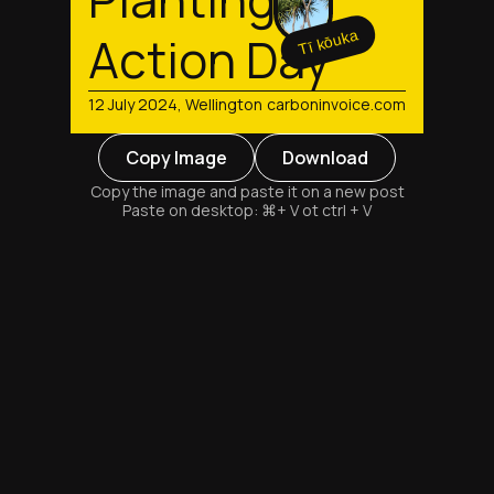
Tī kōuka
Action Day
12 July 2024, Wellington
carboninvoice.com
Copy Image
Download
Copy the image and paste it on a new post
Paste on desktop: ⌘+ V ot ctrl + V