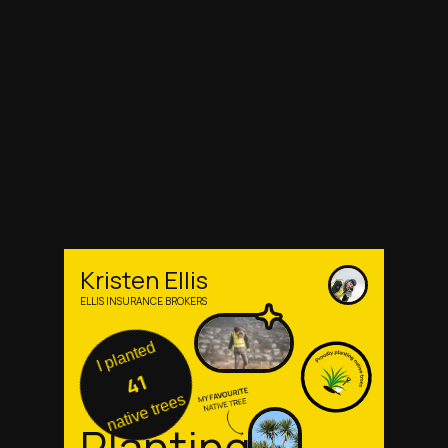
Kristen Ellis
ELLIS INSURANCE BROKERS
I planted
41
native trees
Planting