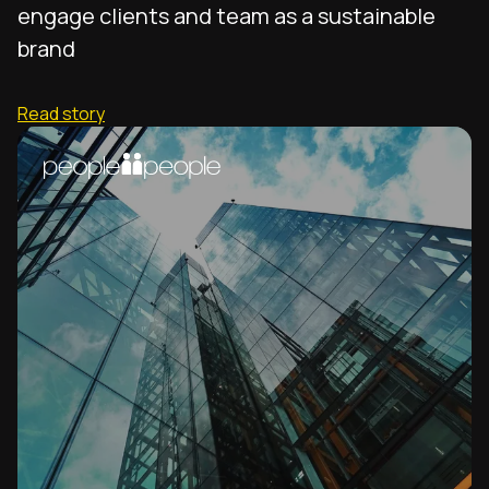
engage clients and team as a sustainable
brand
Read story