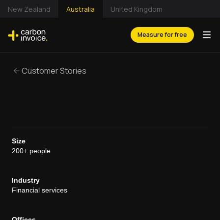
New Zealand
Australia
United Kingdom
Measure for free
Customer Stories
Size
200+ people
Industry
Financial services
Offices