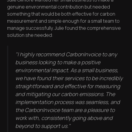
genuine environmental contribution but needed
something that would be both effective for carbon
measurement and simple enough for a small team to
manage successfully. Julie found the comprehensive
solution she needed:
"I highly recommend CarbonInvoice to any
business looking to make a positive
environmental impact. As a small business,
we have found their services to be incredibly
straightforward and effective for measuring
and mitigating our carbon emissions. The
implementation process was seamless, and
the CarbonInvoice team are a pleasure to
work with, consistently going above and
beyond to support us."