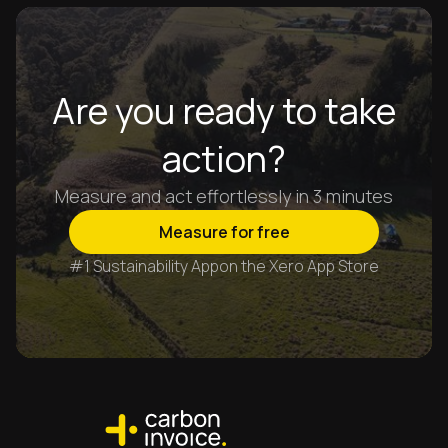
Are you ready to take
action?
Measure and act effortlessly in 3 minutes
Measure for free
#1 Sustainability App
on the Xero App Store