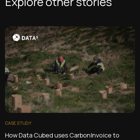
Explore other stories
CASE STUDY
How Data Cubed uses CarbonInvoice to