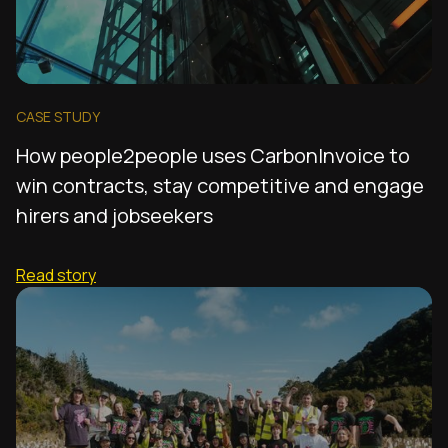
CASE STUDY
How people2people uses CarbonInvoice to
win contracts, stay competitive and engage
hirers and jobseekers
Read story