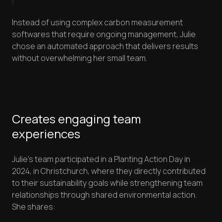
Instead of using complex carbon measurement
softwares that require ongoing management, Julie
chose an automated approach that delivers results
without overwhelming her small team.
Creates engaging team
experiences
Julie's team participated in a Planting Action Day in
2024, in Christchurch, where they directly contributed
to their sustainability goals while strengthening team
relationships through shared environmental action.
She shares: