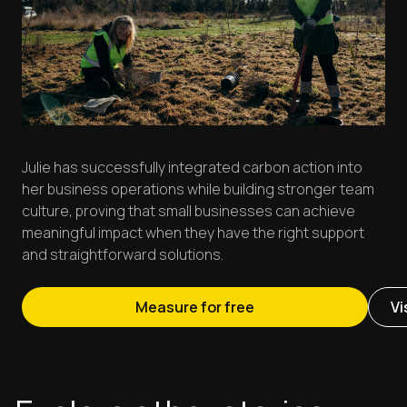
Julie has successfully integrated carbon action into
her business operations while building stronger team
culture, proving that small businesses can achieve
meaningful impact when they have the right support
and straightforward solutions.
Measure for free
Vi