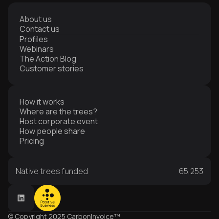
About us
Contact us
Profiles
Webinars
The Action Blog
Customer stories
How it works
Where are the trees?
Host corporate event
How people share
Pricing
Native trees funded
65,253
© Copyright 2025 CarbonInvoice™