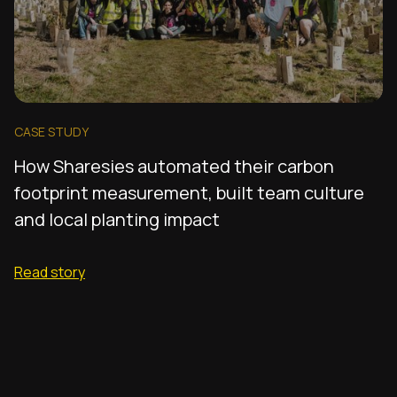
CASE STUDY
How Sharesies automated their carbon
footprint measurement, built team culture
and local planting impact
Read story