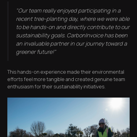
"Our team really enjoyed participating in a
recent tree-planting day, where we were able
to be hands-on and directly contribute to our
sustainability goals. CarbonInvoice has been
an invaluable partner in our journey toward a
greener future!"
This hands-on experience made their environmental
efforts feel more tangible and created genuine team
enthusiasm for their sustainability initiatives.