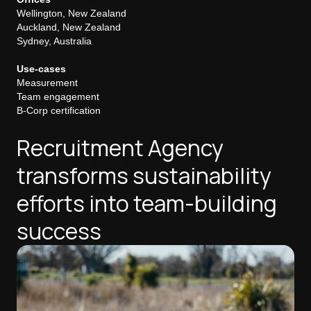
Wellington, New Zealand
Auckland, New Zealand
Sydney, Australia
Use-cases
Measurement
Team engagement
B-Corp certification
Recruitment Agency
transforms sustainability
efforts into team-building
success