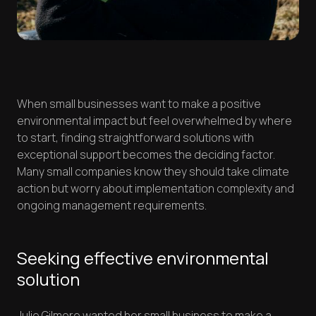
When small businesses want to make a positive
environmental impact but feel overwhelmed by where
to start, finding straightforward solutions with
exceptional support becomes the deciding factor.
Many small companies know they should take climate
action but worry about implementation complexity and
ongoing management requirements.
Seeking effective environmental
solution
Julie Gilmore wanted her small business to make a