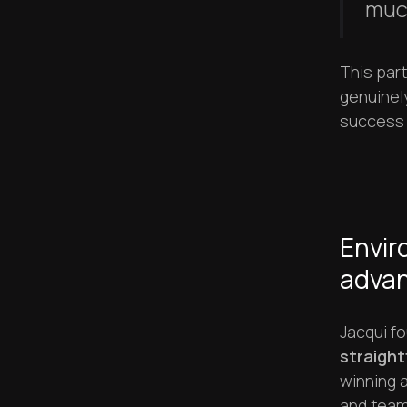
muc
This par
genuinel
success r
Envir
adva
Jacqui f
straight
winning a
and team