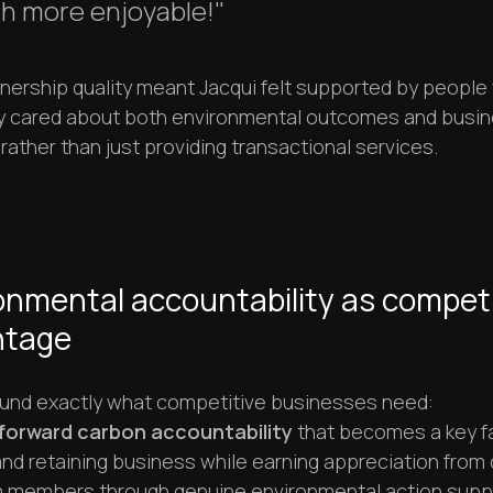
h more enjoyable!"
tnership quality meant Jacqui felt supported by peopl
y cared about both environmental outcomes and busi
ather than just providing transactional services.
onmental accountability as competi
ntage
ound exactly what competitive businesses need:
forward carbon accountability
that becomes a key fa
nd retaining business while earning appreciation from 
 members through genuine environmental action supp