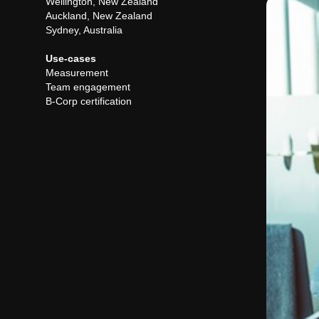
Wellington, New Zealand
Auckland, New Zealand
Sydney, Australia
Use-cases
Measurement
Team engagement
B-Corp certification