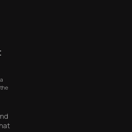
t
 a
 the
and
hat