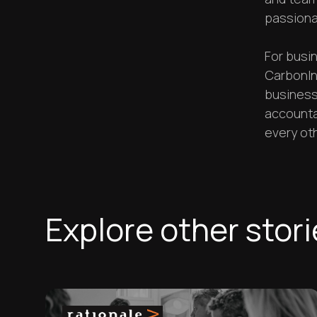
passiona
For busin
CarbonIn
businesse
accountab
every oth
Explore other stor