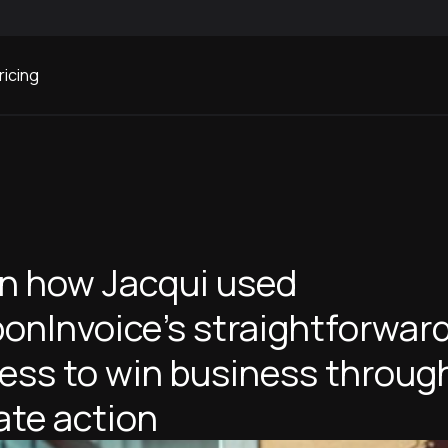
ricing
n how Jacqui used
onInvoice's straightforwar
ess to win business throug
ate action