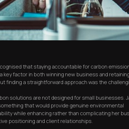
ecognised that staying accountable for carbon emissio
 key factor in both winning new business and retaining
but finding a straightforward approach was the challengi
bon solutions are not designed for small businesses. J
omething that would provide genuine environmental
bility while enhancing rather than complicating her bu
ve positioning and client relationships.