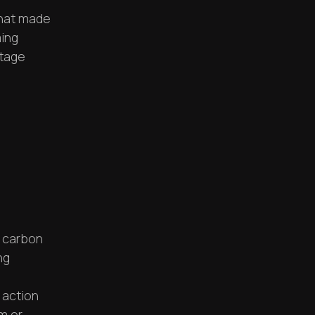
that made
ming
ntage
 carbon
ng
 action
m or