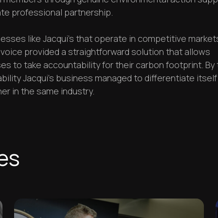
te professional partnership.
esses like Jacqui's that operate in competitive market
voice provided a straightforward solution that allows
s to take accountability for their carbon footprint. By 
ility Jacqui's business managed to differentiate itself
er in the same industry.
ies