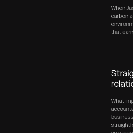
When Jac
carbon ac
environm
that ear
Strai
relat
What imp
accountab
business
straight
as a com