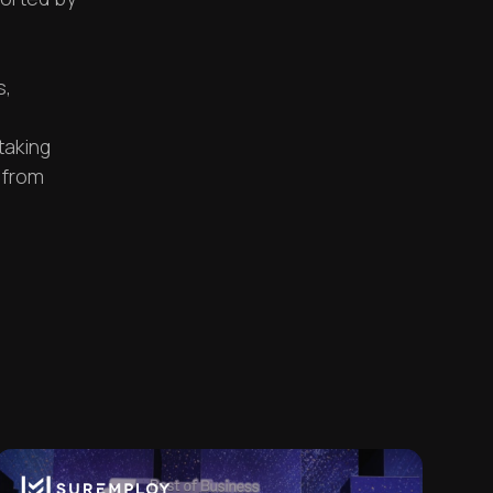
s,
taking
 from