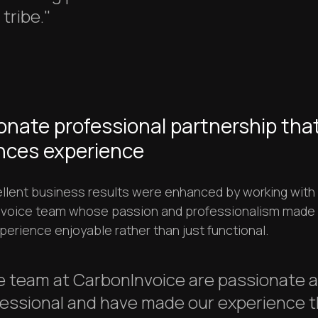
tribe."
onate professional partnership tha
ces experience
llent business results were enhanced by working with
voice team whose passion and professionalism made
perience enjoyable rather than just functional.
e team at CarbonInvoice are passionate 
essional and have made our experience t