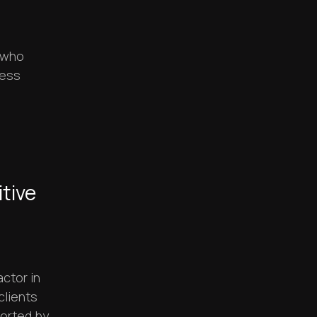
e who
ness
tive
ctor in
clients
orted by