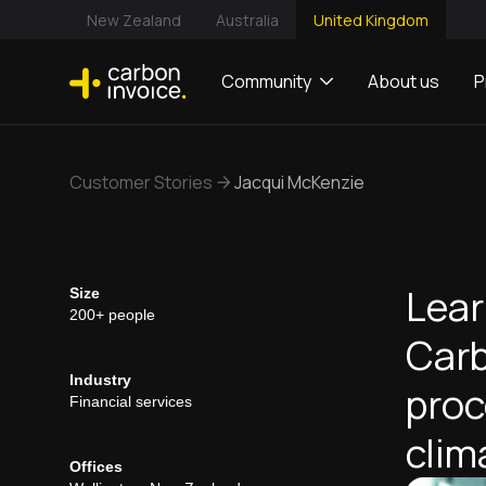
New Zealand
Australia
United Kingdom
Community
About us
P
Customer Stories
Jacqui McKenzie
Lear
Size
200+ people
Carb
Industry
proc
Financial services
clim
Offices