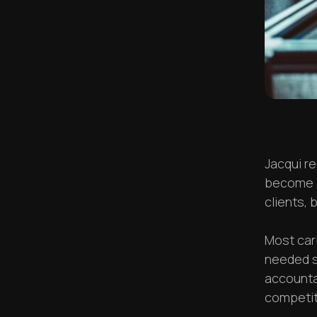
Jacqui r
become a
clients, 
Most car
needed s
accounta
competiti