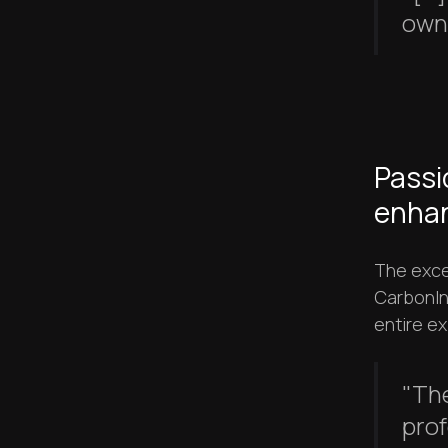
own 
Passi
enhan
The exce
CarbonIn
entire ex
"Th
prof