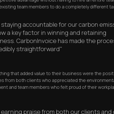
 existing team members to do a completely different ta
.] staying accountable for our carbon emi
ow a key factor in winning and retaining
iness. CarbonInvoice has made the proce
edibly straightforward"
thing that added value to their business were the posit
s from both clients who appreciated the environment
nt and team members who felt proud of their workpl
.] earning praise from both our clients and