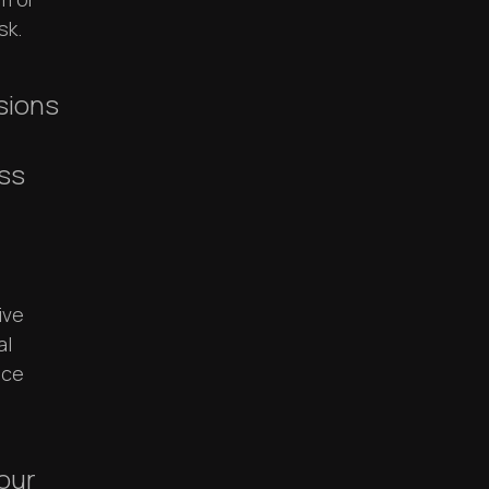
sk.
ssions
ss
ive
al
ace
 our