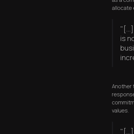
allocate
"[..
is n
bus
incr
Another 
response
commitme
values.
"[..