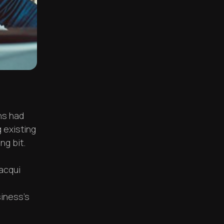
ns had
 existing
ng bit.
acqui
siness's