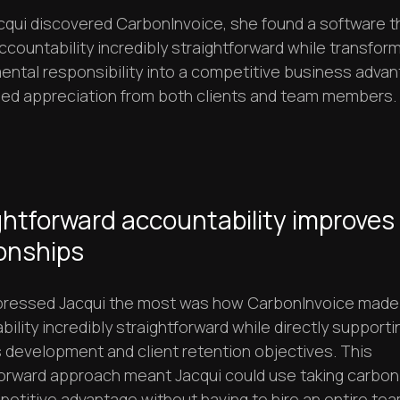
qui discovered CarbonInvoice, she found a software 
countability incredibly straightforward while transfor
ental responsibility into a competitive business adva
ned appreciation from both clients and team members.
ghtforward accountability improves
ionships
ressed Jacqui the most was how CarbonInvoice made
ility incredibly straightforward while directly supporti
 development and client retention objectives. This
forward approach meant Jacqui could use taking carbon
petitive advantage without having to hire an entire tea