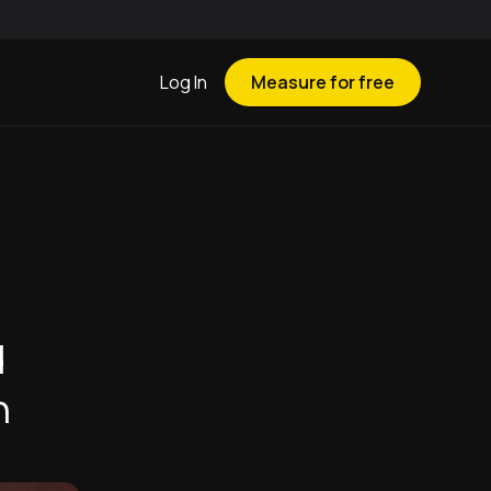
Log In
Measure for free
d
h