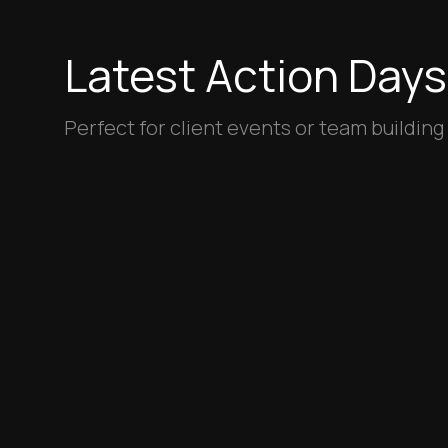
Latest Action Days
Perfect for client events or team building
Coming soon