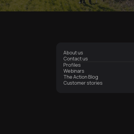
About us
Contact us
Profiles
Webinars
The Action Blog
Customer stories