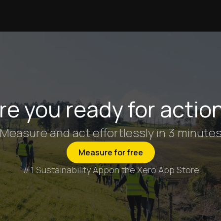
re you ready for actio
Measure and act effortlessly in 3 minute
Measure for free
#1 Sustainability App
on the Xero App Store