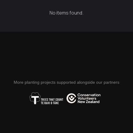
No items found.
More planting projects supported alongside our partners