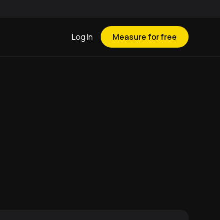
Log In
Measure for free