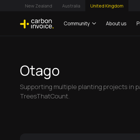
New Zealand
Australia
United Kingdom
Community
About us
P
Otago
Supporting multiple planting projects in 
TreesThatCount.