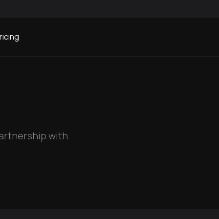
ricing
partnership with