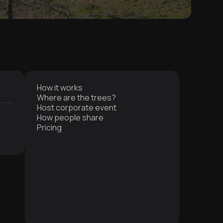
How it works
Where are the trees?
Host corporate event
How people share
Pricing