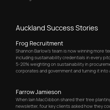
Auckland Success Stories
Frog Recruitment
Shannon Barlow's team is now winning more te
including sustainability credentials in every pi
5-20% weighting on sustainability in procurem
corporates and government and turning it into
Farrow Jamieson
When Iain MacGibbon shared their tree planting
newsletter, four key clients asked how they co