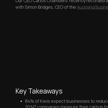
Our CEO Carlos Chambers' recently recorded 
with Simon Bridges, CEO of the
Auckland Busi
Key Takeaways
84% of Kiwis expect businesses to reduce 
20 NZ companies measure their carbon fo