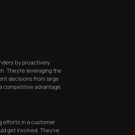
nders by proactively
tch. They're leveraging the
ent decisions from large
 a competitive advantage.
 efforts in a customer
uld get involved. They've