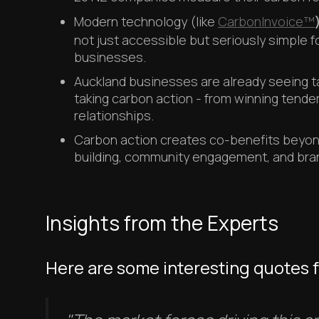
Modern technology (like
CarbonInvoice™
not just accessible but seriously simple 
businesses.
Auckland businesses are already seeing t
taking carbon action - from winning tender
relationships.
Carbon action creates co-benefits beyond
building, community engagement, and brand
Insights from the Experts
Here are some interesting quotes 