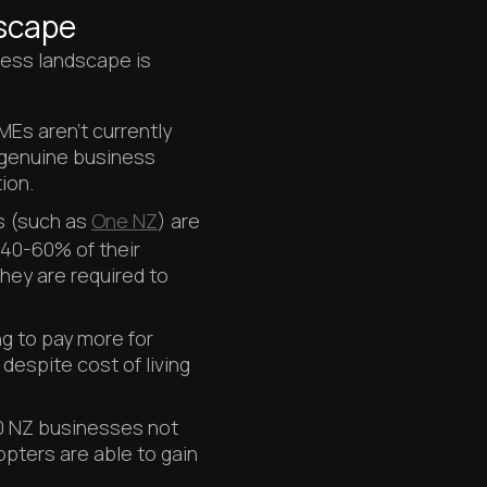
scape
ess landscape is
Es aren't currently
g genuine business
ion.
s (such as
One NZ
) are
 40-60% of their
they are required to
ling to pay more for
espite cost of living
20 NZ businesses not
opters are able to gain