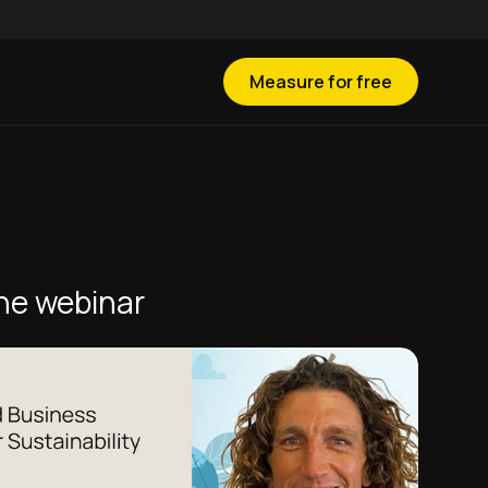
Measure for free
he webinar