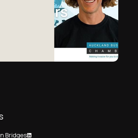
s
n Bridges