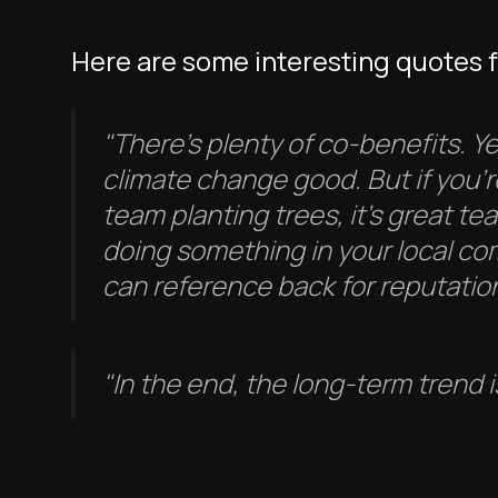
Here are some interesting quotes 
"There’s plenty of co-benefits. Ye
climate change good. But if you'r
team planting trees, it's great te
doing something in your local c
can reference back for reputation
"In the end, the long-term trend i