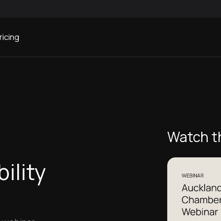
ricing
ity Webinar
Watch t
s
ility