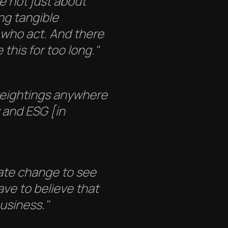
re not just about
ng tangible
 who act. And there
 this for too long."
weightings anywhere
 and ESG [in
mate change to see
ave to believe that
business."