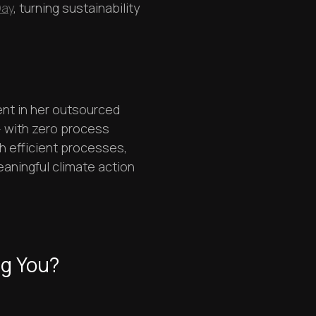
Day
, turning sustainability
nt in her outsourced
 with zero process
h efficient processes,
aningful climate action
ng You?