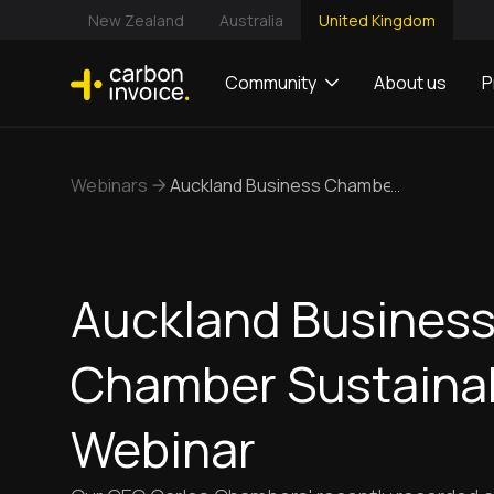
New Zealand
Australia
United Kingdom
Community
About us
P
Webinars
Auckland Business Chamber Sustainabil
...
Auckland Busines
Chamber Sustainab
Webinar