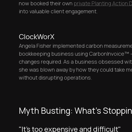
now booked their own
private Planting Action 
into valuable client engagement.
ClockWorX
Angela Fisher implemented carbon measureme
bookkeeping business using CarbonInvoice™ -
changes required. As a business obsessed wit
she was blown away by how they could take me
without disrupting operations.
Myth Busting: What's Stoppi
"It's too expensive and difficult"