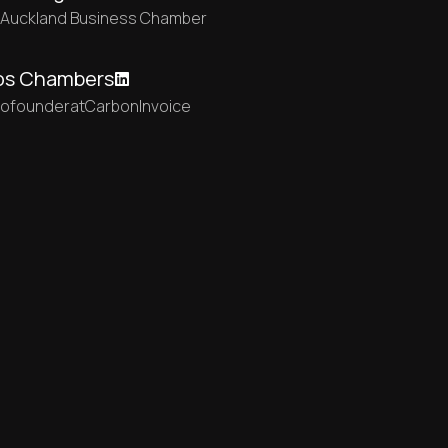
t
Auckland Business Chamber
os Chambers
cofounder
at
CarbonInvoice