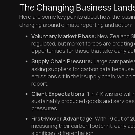
The Changing Business Land
Here are some key points about how the busin
changing around climate reporting and action:
Voluntary Market Phase
: New Zealand SM
regulated, but market forces are creatin
opportunities for those that take early act
Supply Chain Pressure
: Large companie
asking suppliers for carbon data because
emissions sit in their supply chain, which 
report.
Client Expectations
: 1 in 4 Kiwis are wil
sustainably produced goods and services d
pressures.
First-Mover Advantage
: With 19 out of 
measuring their carbon footprint, early ad
significant differentiation.