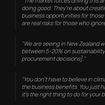
"The market forces driving this a
doing good. They're about creati
business opportunities for those
are real risks for those who ignore
"We are seeing in New Zealand 
between 5-20% on sustainability
procurement decisions]."
"You don't have to believe in cli
the business benefits. You just h
it's the right thing to do for your 