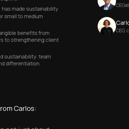
CEO
a
)
has made sustainability
for small to medium
Carl
CEO, 
angible benefits from
s to strengthening client
 sustainability: team
 differentiation.
from Carlos: