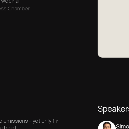
a webinar
ness Chamber
.
Play
Speaker
emissions - yet only 1 in
Simo
otprint.