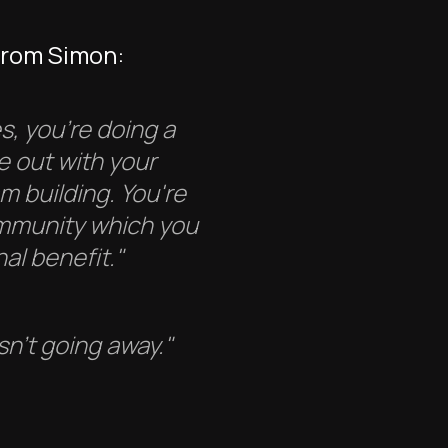
from Simon:
s, you're doing a
e out with your
am building. You're
ommunity which you
al benefit."
sn't going away."