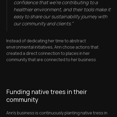
confidence that we're contributing to a
healthier environment, and their tools make it
easy to share our sustainability journey with
our community and clients."
Instead of dedicating her time to abstract
environmental initiatives, Ann chose actions that
created a direct connection to places in her
community that are connected to her business.
Funding native trees in their
community
Ann's business is continuously planting native tress in