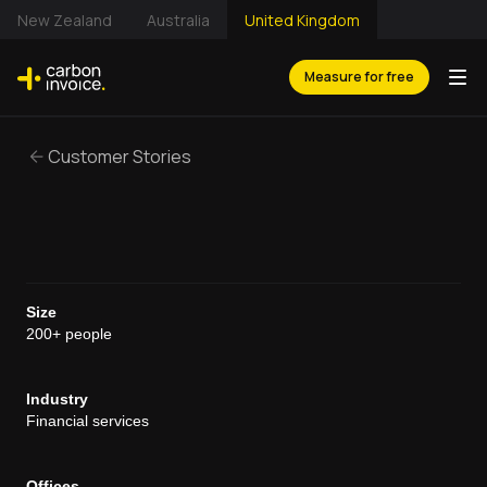
New Zealand
Australia
United Kingdom
Measure for free
Customer Stories
Size
200+ people
Industry
Financial services
Offices