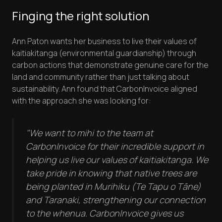
Finging the right solution
Ann Paton wants her business to live their values of
kaitiakitanga (environmental guardianship) through
carbon actions that demonstrate genuine care for the
land and community rather than just talking about
sustainability. Ann found that CarbonInvoice aligned
with the approach she was looking for:
"We want to mihi to the team at
CarbonInvoice for their incredible support in
helping us live our values of kaitiakitanga. We
take pride in knowing that native trees are
being planted in Murihiku (Te Tapu o Tāne)
and Taranaki, strengthening our connection
to the whenua. CarbonInvoice gives us