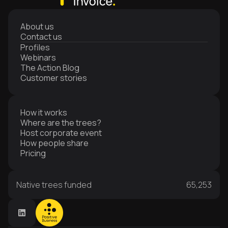
About us
Contact us
Profiles
Webinars
The Action Blog
Customer stories
How it works
Where are the trees?
Host corporate event
How people share
Pricing
Native trees funded
65,253