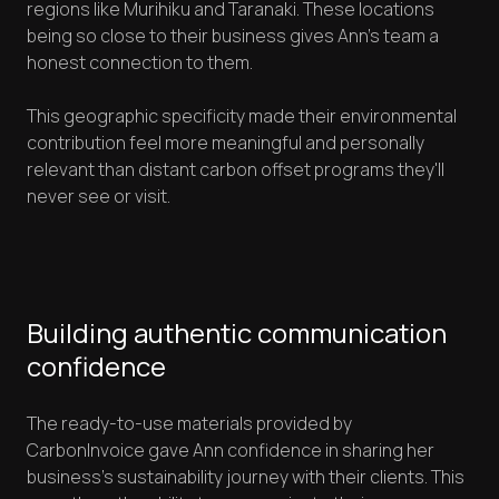
regions like Murihiku and Taranaki. These locations
being so close to their business gives Ann's team a
honest connection to them.
This geographic specificity made their environmental
contribution feel more meaningful and personally
relevant than distant carbon offset programs they'll
never see or visit.
Building authentic communication
confidence
The ready-to-use materials provided by
CarbonInvoice gave Ann confidence in sharing her
business's sustainability journey with their clients. This