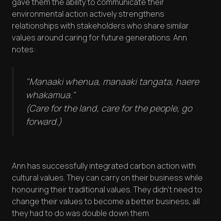
gave them the ability to communicate their
environmental action actively strengthens
relationships with stakeholders who share similar
values around caring for future generations. Ann
notes:
"Manaaki whenua, manaaki tangata, haere
whakamua."
(Care for the land, care for the people, go
forward.)
Ann has successfully integrated carbon action with
cultural values. They can carry on their business while
honouring their traditional values. They didn't need to
change their values to become a better business, all
they had to do was double down them.