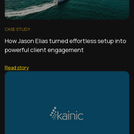
CASE STUDY
How Jason Elias turned effortless setup into
powerful client engagement
Read story