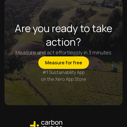
Are you ready to take
action?
Measure and act effortlessly in 3 minutes
Measure for free
#1 Sustainability App
on the Xero App Store