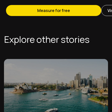
Measure for free
Vi
Explore other stories