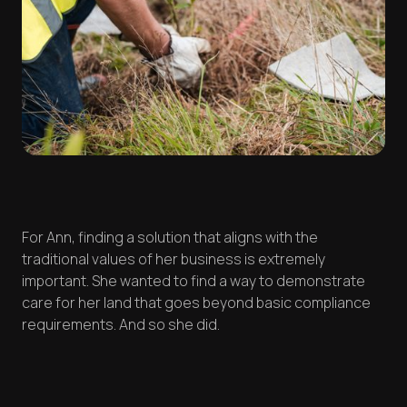
For Ann, finding a solution that aligns with the
traditional values of her business is extremely
important. She wanted to find a way to demonstrate
care for her land that goes beyond basic compliance
requirements. And so she did.