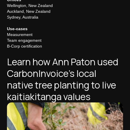
Wellington, New Zealand
Auckland, New Zealand
Sydney, Australia
Use-cases
Measurement
Team engagement
B-Corp certification
Learn how Ann Paton used
CarbonInvoice's local
native tree planting to live
kaitiakitanga values