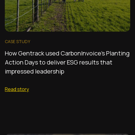
CASE STUDY
How Gentrack used CarbonInvoice's Planting
Action Days to deliver ESG results that
impressed leadership
Read story