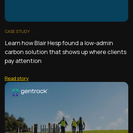
CASE STUDY
Learn how Blair Hesp found a low-admin
carbon solution that shows up where clients
pay attention
Read story