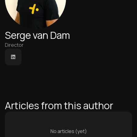
Serge van Dam
Director
Articles from this author
No articles (yet)