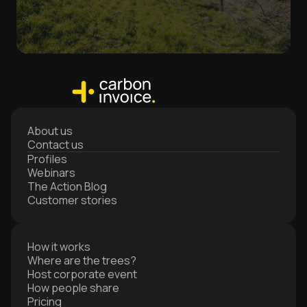
About us
Contact us
Profiles
Webinars
The Action Blog
Customer stories
How it works
Where are the trees?
Host corporate event
How people share
Pricing