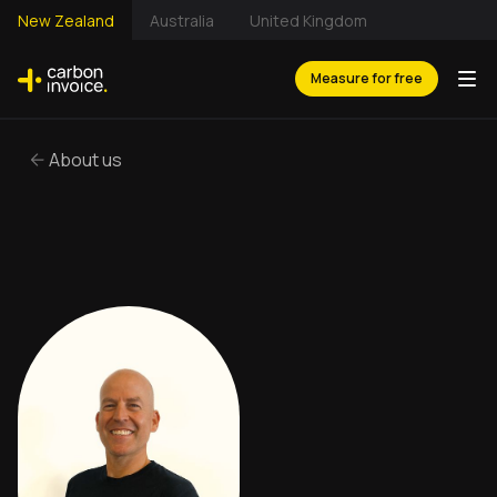
New Zealand
Australia
United Kingdom
Measure for free
About us