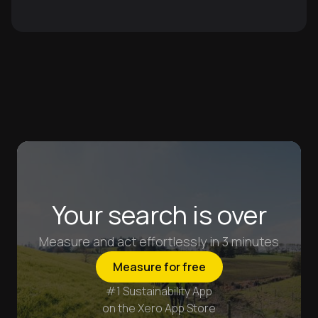
Your search is over
Measure and act effortlessly in 3 minutes
Measure for free
#1 Sustainability App
on the Xero App Store