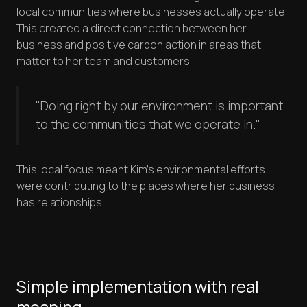
local communities where businesses actually operate.
This created a direct connection between her
business and positive carbon action in areas that
matter to her team and customers.
"Doing right by our environment is important
to the communities that we operate in."
This local focus meant Kim's environmental efforts
were contributing to the places where her business
has relationships.
Simple implementation with real
meaning