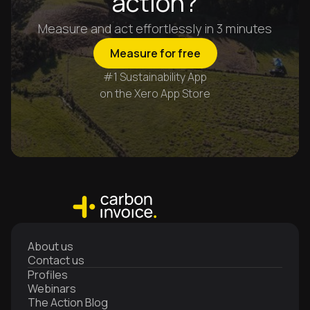
action?
Measure and act effortlessly in 3 minutes
Measure for free
#1 Sustainability App
on the Xero App Store
About us
Contact us
Profiles
Webinars
The Action Blog