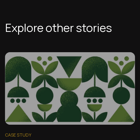
Explore other stories
CASE STUDY