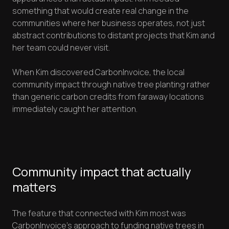
something that would create real change in the
communities where her business operates, not just
abstract contributions to distant projects that Kim and
her team could never visit.
When Kim discovered CarbonInvoice, the local
community impact through native tree planting rather
than generic carbon credits from faraway locations
immediately caught her attention.
Community impact that actually
matters
The feature that connected with Kim most was
CarbonInvoice's approach to funding native trees in