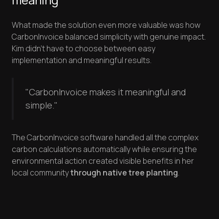
What made the solution even more valuable was how
CarbonInvoice balanced simplicity with genuine impact.
Kim didn't have to choose between easy
implementation and meaningful results.
"CarbonInvoice makes it meaningful and
simple."
The CarbonInvoice software handled all the complex
carbon calculations automatically while ensuring the
environmental action created visible benefits in her
local community
through native tree planting
.