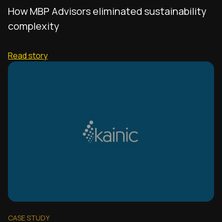
How MBP Advisors eliminated sustainability
complexity
Read story
CASE STUDY