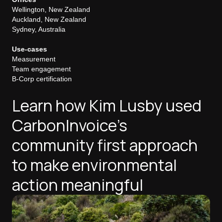
Wellington, New Zealand
Auckland, New Zealand
Sydney, Australia
Use-cases
Measurement
Team engagement
B-Corp certification
Learn how Kim Lusby used
CarbonInvoice's
community first approach
to make environmental
action meaningful