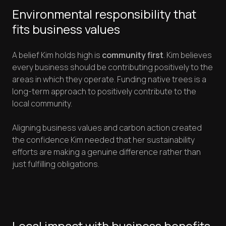
Environmental responsibility that
fits business values
A belief Kim holds high is
community first
. Kim believes
every business should be contributing positively to the
areas in which they operate. Funding native trees is a
long-term approach to positively contribute to the
local community.
Aligning business values and carbon action created
the confidence Kim needed that her sustainability
efforts are making a genuine difference rather than
just fulfilling obligations.
Local impact with business benefits