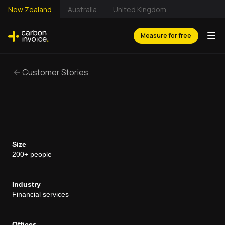
New Zealand
Australia
United Kingdom
Measure for free
Customer Stories
Size
200+ people
Industry
Financial services
Offices