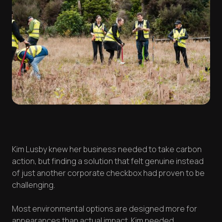
Kim Lusby knew her business needed to take carbon
action, but finding a solution that felt genuine instead
of just another corporate checkbox had proven to be
challenging.
Most environmental options are designed more for
appearances than actual impact. Kim needed