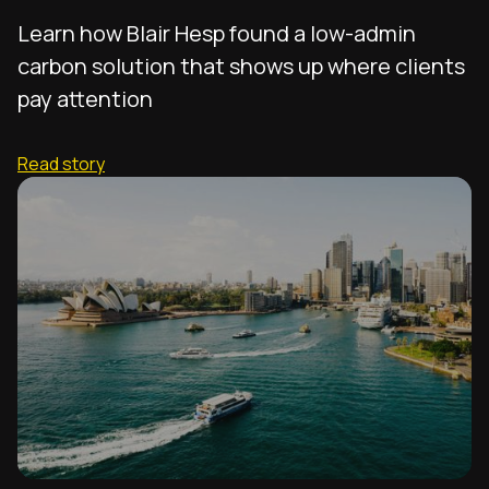
Learn how Blair Hesp found a low-admin
carbon solution that shows up where clients
pay attention
Read story