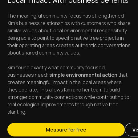
The meaningful community focus has strengthened
Kim's business relationships with customers who share
similar values about local environmental responsibility.
Being able to point to specific native tree projects in
their operating areas creates authentic conversations
about shared community values.
Kim found exactly what community focused
businesses need:
simple environmental action
that
creates meaningful impact in the local areas where
they operate. This allows Kim and her team to build
stronger community connections while contributing to
real ecological improvements through native tree
planting.
Measure for free
Vi