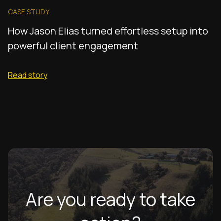
CASE STUDY
How Jason Elias turned effortless setup into
powerful client engagement
Read story
Are you ready to take