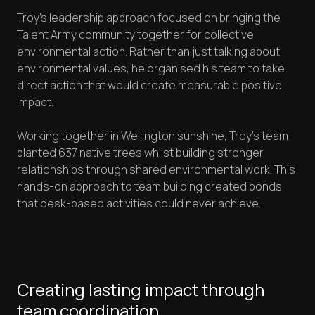
Troy's leadership approach focused on bringing the
Talent Army community together for collective
environmental action. Rather than just talking about
environmental values, he organised his team to take
direct action that would create measurable positive
impact.
Working together in Wellington sunshine, Troy's team
planted 637 native trees whilst building stronger
relationships through shared environmental work. This
hands-on approach to team building created bonds
that desk-based activities could never achieve.
Creating lasting impact through
team coordination