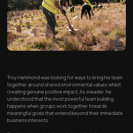
Troy Hammond was looking for ways to bring his team
together around shared environmental values whilst
creating genuine positive impact. As a leader, he
understood that the most powerful team building
happens when groups work together towards
meaningful goals that extend beyond their immediate
business interests.