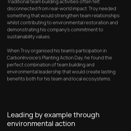
Traditional team building activities often felt
disconnected from real-world impact. Troy needed
something that would strengthen team relationships
whilst contributing to environmental restoration and
demonstrating his company's commitment to
sustainability values.
When Troy organised his team's participation in
CarbonInvoice's Planting Action Day, he found the
perfect combination of team building and
environmental leadership that would create lasting
benefits both for his team and local ecosystems.
Leading by example through
environmental action