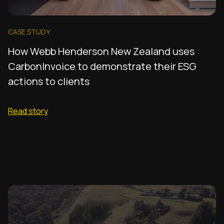
CASE STUDY
How Webb Henderson New Zealand uses
CarbonInvoice to demonstrate their ESG
actions to clients
Read story