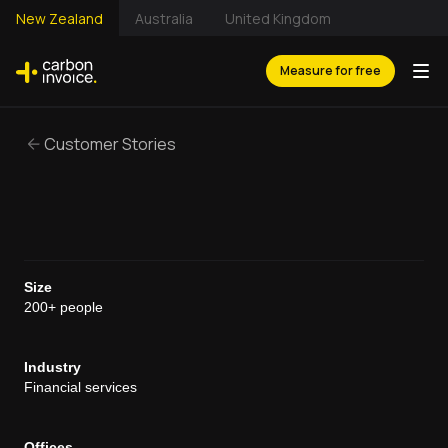
New Zealand
Australia
United Kingdom
Measure for free
Customer Stories
Size
200+ people
Industry
Financial services
Offices