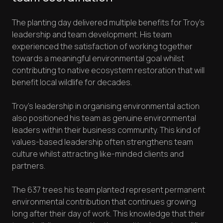
The planting day delivered multiple benefits for Troy's
leadership and team development. His team
experienced the satisfaction of working together
towards a meaningful environmental goal whilst
contributing to native ecosystem restoration that will
benefit local wildlife for decades.
Troy's leadership in organising environmental action
also positioned his team as genuine environmental
leaders within their business community. This kind of
values-based leadership often strengthens team
culture whilst attracting like-minded clients and
partners.
The 637 trees his team planted represent permanent
environmental contribution that continues growing
long after their day of work. This knowledge that their