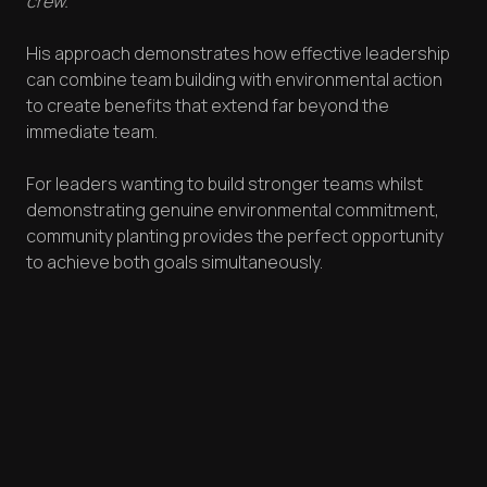
crew."
His approach demonstrates how effective leadership
can combine team building with environmental action
to create benefits that extend far beyond the
immediate team.
For leaders wanting to build stronger teams whilst
demonstrating genuine environmental commitment,
community planting provides the perfect opportunity
to achieve both goals simultaneously.