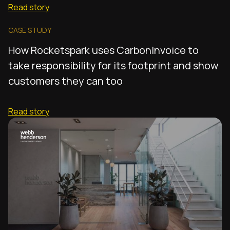
Read story
CASE STUDY
How Rocketspark uses CarbonInvoice to
take responsibility for its footprint and show
customers they can too
Read story