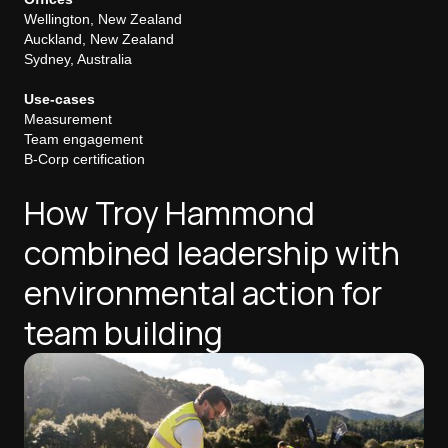
Wellington, New Zealand
Auckland, New Zealand
Sydney, Australia
Use-cases
Measurement
Team engagement
B-Corp certification
How Troy Hammond
combined leadership with
environmental action for
team building