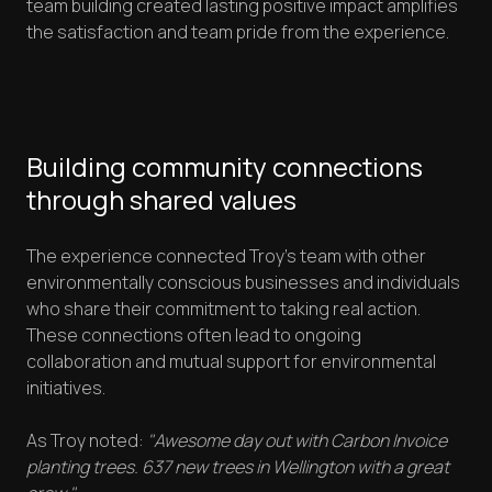
team building created lasting positive impact amplifies
the satisfaction and team pride from the experience.
Building community connections
through shared values
The experience connected Troy's team with other
environmentally conscious businesses and individuals
who share their commitment to taking real action.
These connections often lead to ongoing
collaboration and mutual support for environmental
initiatives.
As Troy noted:
"Awesome day out with Carbon Invoice
planting trees. 637 new trees in Wellington with a great