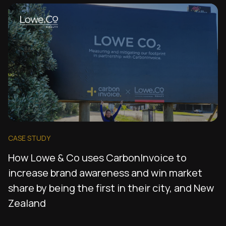
CASE STUDY
How Lowe & Co uses CarbonInvoice to
increase brand awareness and win market
share by being the first in their city, and New
Zealand