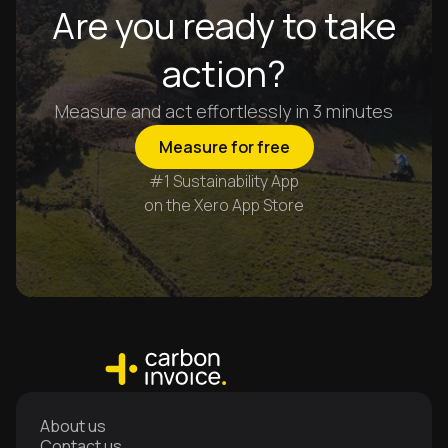
Are you ready to take
action?
Measure and act effortlessly in 3 minutes
Measure for free
#1 Sustainability App
on the Xero App Store
About us
Contact us