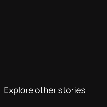
Explore other stories