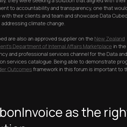
lly, they were seeking a solution that aligned with their
nt to accountability and transparency, one that woul
 with their clients and team and showcase Data Cubed
n addressing climate change.
ed are also an approved supplier on the
New Zealand
nt’s Department of Internal Affairs Marketplace
in the
ncy and professional services channel for the Data an
ion services catalogue. Being able to demonstrate pro
der Outcomes
framework in this forum is important to 
bonInvoice as the righ