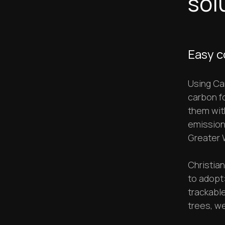
sol
Easy c
Using Car
carbon fo
them wit
emissions
Greater 
Christia
to adopt:
trackabl
trees, we