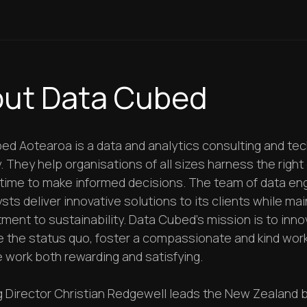
ut Data Cubed
ed Aotearoa is a data and analytics consulting and te
They help organisations of all sizes harness the right 
t time to make informed decisions. The team of data en
sts deliver innovative solutions to its clients while mai
ment to sustainability. Data Cubed’s mission is to inn
e the status quo, foster a compassionate and kind work
 work both rewarding and satisfying.
 Director Christian Redgewell leads the New Zealand 