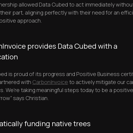
nership allowed Data Cubed to act immediately withou
n their part, aligning perfectly with their need for an effi
ositive approach.
Invoice provides Data Cubed with a
cation
d is proud of its progress and Positive Business certif
artnered with
CarbonInvoice
to actively mitigate our c
s. We’re taking meaningful steps today to be a positive
row” says Christian.
tically funding native trees