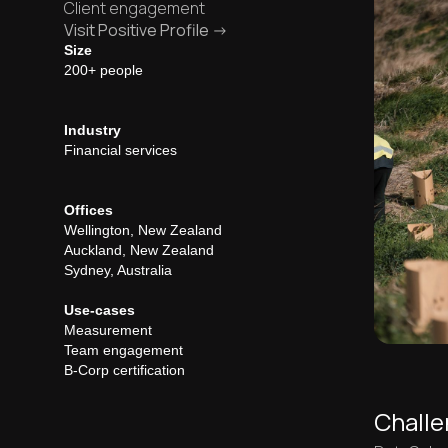
Client engagement
Visit Positive Profile ->
Size
200+ people
Industry
Financial services
Offices
Wellington, New Zealand
Auckland, New Zealand
Sydney, Australia
Use-cases
Measurement
Team engagement
B-Corp certification
Chall