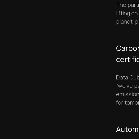
The part
lifting o
planet-p
Carbon
certifi
Data Cube
”we’ve p
emission
for tomor
Automa