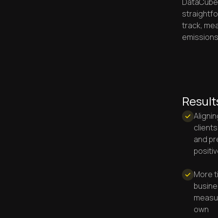
DataCubed
straightf
track, mea
emissions
Result
Alignin
clients
and pr
positi
More t
busine
measur
own