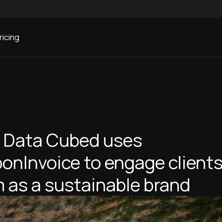
ricing
 Data Cubed uses
onInvoice to engage client
 as a sustainable brand