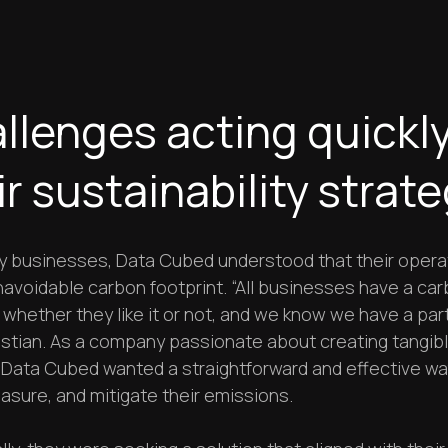
llenges acting quickl
ir sustainability strat
y businesses, Data Cubed understood that their opera
navoidable carbon footprint. “All businesses have a ca
 whether they like it or not, and we know we have a part
istian. As a company passionate about creating tangib
 Data Cubed wanted a straightforward and effective wa
asure, and mitigate their emissions.