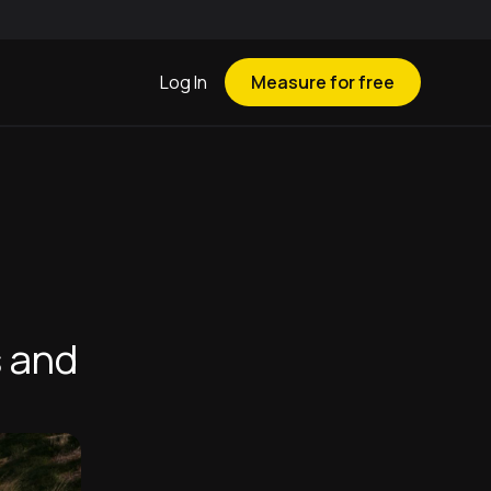
Log In
Measure for free
s and