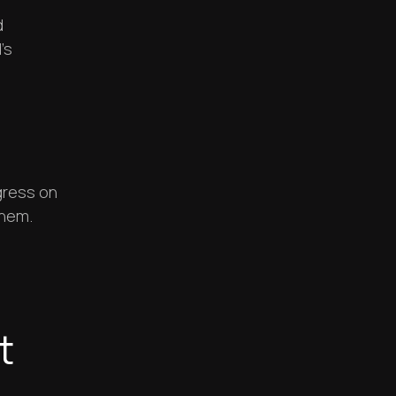
d
’s
d
gress on
them.
t