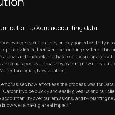
ution
onnection to Xero accounting data
bonInvoice’s solution, they quickly gained visibility into
otprint by linking their Xero accounting system. This 
h a clear and trackable method to measure and offset
, making a positive impact by planting new native tree
Wellington region, New Zealand.
n emphasised how effortless the process was for Dat
 “CarbonInvoice quickly and easily gives us and our cli
e accountability over our emissions, and by planting ne
 know we're having a real impact.”