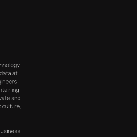
chnology
data at
gineers
ntaining
ovate and
 culture,
business.