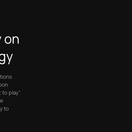
y on
egy
tions
rbon
 to play”
le
y to