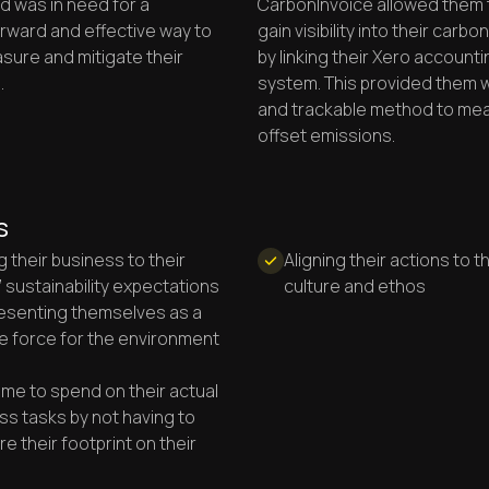
 was in need for a
CarbonInvoice allowed them t
orward and effective way to
gain visibility into their carbo
sure and mitigate their
by linking their Xero accounti
.
system. This provided them w
and trackable method to me
offset emissions.
s
g their business to their
Aligning their actions to t
’ sustainability expectations
culture and ethos
esenting themselves as a
ve force for the environment
ime to spend on their actual
ss tasks by not having to
e their footprint on their