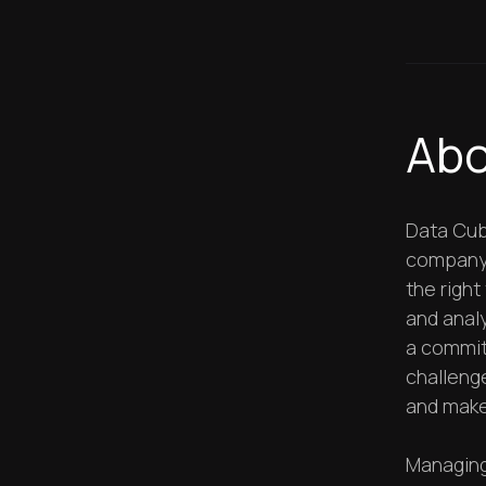
Abo
Data Cub
company. 
the righ
and analy
a commit
challeng
and make
Managing