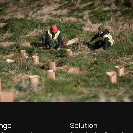
enge
Solution