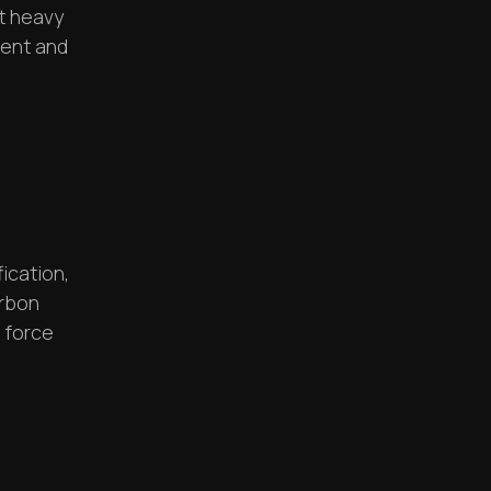
t heavy
cient and
ication,
arbon
 force