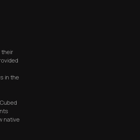
 their
provided
s in the
a Cubed
ents
w native