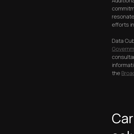
Additiona
commitme
resonate
efforts i
Data Cub
Governme
consulta
informat
the
Broa
Car