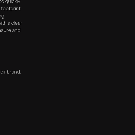
o quickly
n footprint
ng
ith a clear
asure and
heir brand,