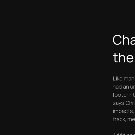
Cha
the
Like man
had an u
footprint
says Chr
impacts,
track, me