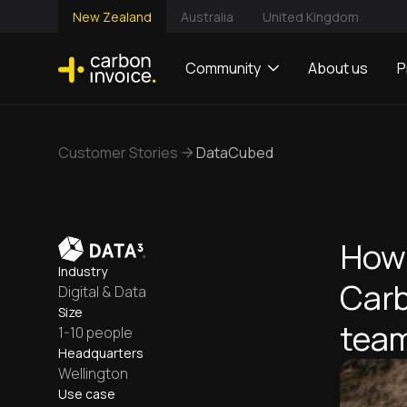
New Zealand
Australia
United Kingdom
Community
About us
P
Customer Stories
DataCubed
How
Industry
Carb
Digital & Data
Size
team
1-10 people
Headquarters
Wellington
Use case