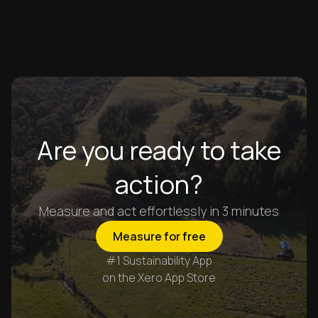
Are you ready to take
action?
Measure and act effortlessly in 3 minutes
Measure for free
#1 Sustainability App
on the Xero App Store