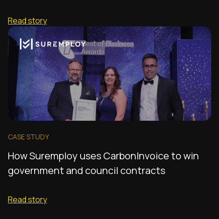
Read story
CASE STUDY
How Suremploy uses CarbonInvoice to win
government and council contracts
Read story