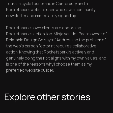
Tours, a cycle tour brand in Canterbury and a
Rocketspark website user who saw a community
newsletter and immediately signed up.
Rocketspark’s own clients are endorsing
Rocketspark’s action too. Minja van der Paard owner of
Relatable Design Co says: "Addressing the problem of
the web‘s carbon footprint requires collaborative
action. Knowing that Rocketspark is actively and
genuinely doing their bit aligns with my own values, and
is one of the reasons why I choose them as my
preferred website builder."
Explore other stories