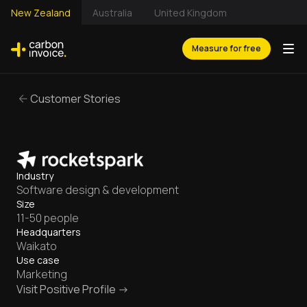
New Zealand
Australia
United Kingdom
Measure for free
Customer Stories
Industry
Software design & development
Size
11-50 people
Headquarters
Waikato
Use case
Marketing
Visit Positive Profile ->