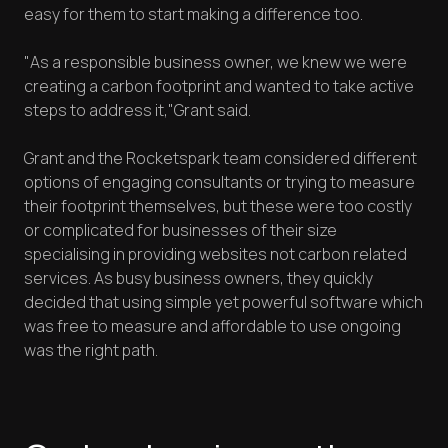
easy for them to start making a difference too.
"As a responsible business owner, we knew we were
creating a carbon footprint and wanted to take active
steps to address it,"Grant said.
Grant and the Rocketspark team considered different
options of engaging consultants or trying to measure
their footprint themselves, but these were too costly
or complicated for businesses of their size
specialising in providing websites not carbon related
services. As busy business owners, they quickly
decided that using simple yet powerful software which
was free to measure and affordable to use ongoing
was the right path.