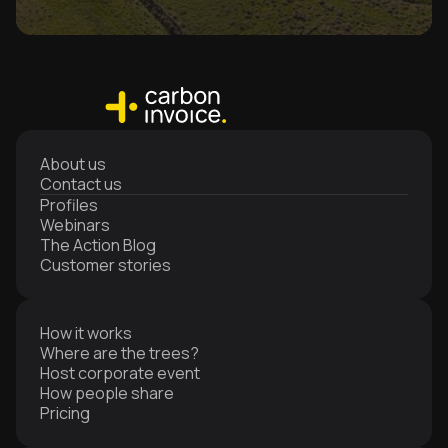
About us
Contact us
Profiles
Webinars
The Action Blog
Customer stories
How it works
Where are the trees?
Host corporate event
How people share
Pricing