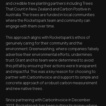
and credible tree planting partners including Trees
That Count in New Zealand and Carbon Positive in
Australia. The trees are funded in local communities
where the Rocketspark team and community can
engage with them over time.
This approach aligns with Rocketspark's ethos of
genuinely caring for their community and the
environment. Greenwashing, where companies falsely
advertise their environmental efforts, undermines
trust. Grant and his team were determined to avoid
this pitfall by ensuring their actions were transparent
and impactful. This was a key reason for choosing to
partner with CarbonInvoice and support its simple and
concrete approach of a robust carbon measurement
and new native trees.
Since partnering with CarbonInvoice in December
2023, Rocketspark has been putting its money where