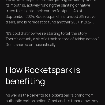
its mouth is, actively funding the planting of native
trees to mitigate their carbon footprint. As of
September 2024, Rocketspark has funded 318 native
trees, and is forecast to fund another 200+ in 2024 .
"It's cool that now we're starting to tell the story.
There's actually a bit of a track record of taking action,"
Grant shared enthusiastically.
How Rocketspark is
benefiting
As well as the benefits to Rocketspark’s brand from
authentic carbon action, Grant and his team know they