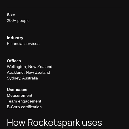
Size
200+ people
Industry
Financial services
Offices
Wellington, New Zealand
Auckland, New Zealand
Sydney, Australia
Use-cases
Measurement
Team engagement
B-Corp certification
How Rocketspark uses