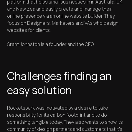
platform that helps small businesses in in Australia, UK
and New Zealand easily create and manage their
online presence via an online website builder. They
focus on Designers, Marketers and VAs who design
websites for clients.
Grant Johnston is a founder and the CEO.
Challenges finding an
easy solution
Rocketspark was motivated by a desire to take
responsibility for its carbon footprint and to do
something tangible today. They also wants to show its
community of design partners and customers that it’s