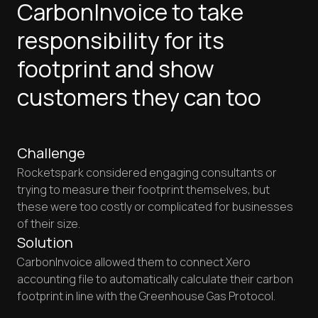
CarbonInvoice to take
responsibility for its
footprint and show
customers they can too
Challenge
Rocketspark considered engaging consultants or
trying to measure their footprint themselves, but
these were too costly or complicated for businesses
of their size.
Solution
CarbonInvoice allowed them to connect Xero
accounting file to automatically calculate their carbon
footprint in line with the Greenhouse Gas Protocol.