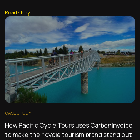
Read story
CASE STUDY
How Pacific Cycle Tours uses CarbonInvoice
to make their cycle tourism brand stand out