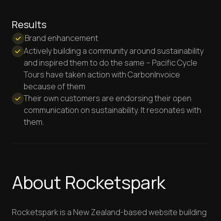
Results
Brand enhancement
Actively building a community around sustainability
and inspired them to do the same – Pacific Cycle
Tours have taken action with CarbonInvoice
because of them
Their own customers are endorsing their open
communication on sustainability. It resonates with
them.
About Rocketspark
Rocketspark is a New Zealand-based website building