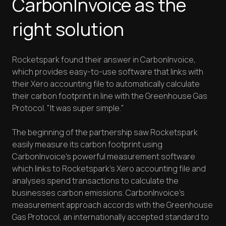
CarbonInvoice as the
right solution
Rocketspark found their answer in CarbonInvoice,
which provides easy-to-use software that links with
their Xero accounting file to automatically calculate
their carbon footprint in line with the Greenhouse Gas
Protocol. "It was super simple."
The beginning of the partnership saw Rocketspark
easily measure its carbon footprint using
CarbonInvoice’s powerful measurement software
which links to Rocketspark’s Xero accounting file and
analyses spend transactions to calculate the
businesses carbon emissions. CarbonInvoice's
measurement approach accords with the Greenhouse
Gas Protocol, an internationally accepted standard to