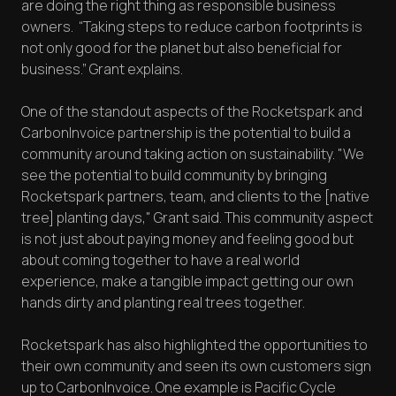
are doing the right thing as responsible business
owners. “Taking steps to reduce carbon footprints is
not only good for the planet but also beneficial for
business.” Grant explains.
One of the standout aspects of the Rocketspark and
CarbonInvoice partnership is the potential to build a
community around taking action on sustainability. "We
see the potential to build community by bringing
Rocketspark partners, team, and clients to the [native
tree] planting days," Grant said. This community aspect
is not just about paying money and feeling good but
about coming together to have a real world
experience, make a tangible impact getting our own
hands dirty and planting real trees together.
Rocketspark has also highlighted the opportunities to
their own community and seen its own customers sign
up to CarbonInvoice. One example is Pacific Cycle