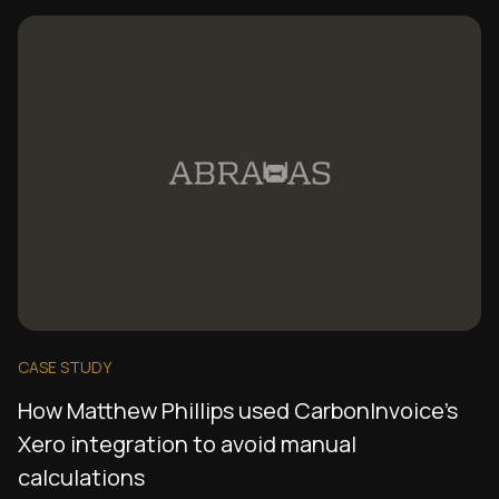
CASE STUDY
How Matthew Phillips used CarbonInvoice's
Xero integration to avoid manual
calculations