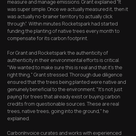
measure and manage emissions. Grant explained “It
was super simple. Once we actually measured it, then it
was actually no-brainer territory to actually click
through”. Within minutes Rocketspark had started
funding the planting of native trees every month to
compensate for its carbon footprint.
For Grant and Rocketspark the authenticity of
authenticity in their environmental efforts is critical.
"We wanted to make sure this is real and that it’s the
right thing," Grant stressed. Thorough due diligence
ensured that the trees being planted were native and
genuinely beneficial to the environment. "It's not just
paying for trees that already exist or buying carbon
credits from questionable sources. These are real
trees, native trees, going into the ground," he
explained.
CarbonInvoice curates and works with experienced