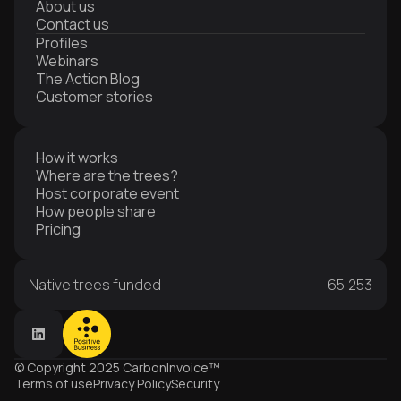
About us
Contact us
Profiles
Webinars
The Action Blog
Customer stories
How it works
Where are the trees?
Host corporate event
How people share
Pricing
Native trees funded
65,253
© Copyright 2025 CarbonInvoice™
Terms of use
Privacy Policy
Security