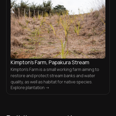
Kimpton’s Farm, Papakura Stream
Kimpton’s Farm is a small working farm aiming to
restore and protect stream banks and water
quality, as well as habitat for native species.
Explore plantation ->