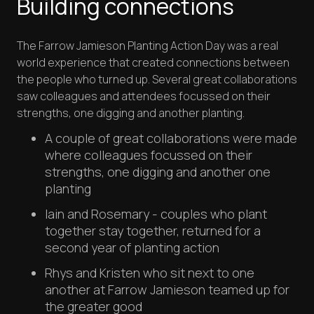
Building connections
The Farrow Jamieson Planting Action Day was a real
world experience that created connections between
the people who turned up. Several great collaborations
saw colleagues and attendees focussed on their
strengths, one digging and another planting.
A couple of great collaborations were made
where colleagues focussed on their
strengths, one digging and another one
planting
Iain and Rosemary - couples who plant
together stay together, returned for a
second year of planting action
Rhys and Kristen who sit next to one
another at Farrow Jamieson teamed up for
the greater good