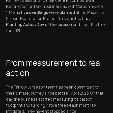
Farrow Jamieson and their client Ricoh hosted a
Planting Action Day in partnership with CarbonInvoice.
1,145 native seedlings were planted
at the Papakura
Stream Restoration Project. This was the
first
Planting Action Day of the season
and it set the tone
for 2025!
From measurement to real
action
The Farrow Jamieson team has been committed to
their climate journey since before 1 April 2023. On that
day the business started measuring it's carbon
footprint and funding native trees each month to
mitigate it. They haven't stopped since.