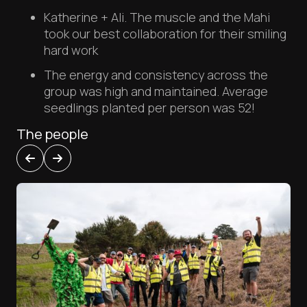
Katherine + Ali. The muscle and the Mahi
took our best collaboration for their smiling
hard work
The energy and consistency across the
group was high and maintained. Average
seedlings planted per person was 52!
The people