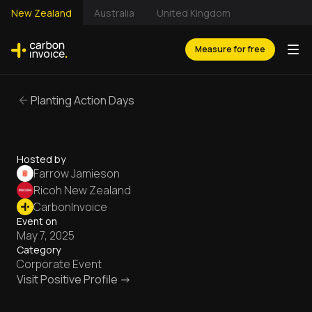
New Zealand
Australia
United Kingdom
Measure for free
Planting Action Days
Hosted by
Farrow Jamieson
Ricoh New Zealand
CarbonInvoice
Event on
May 7, 2025
Category
Corporate Event
Visit Positive Profile ->