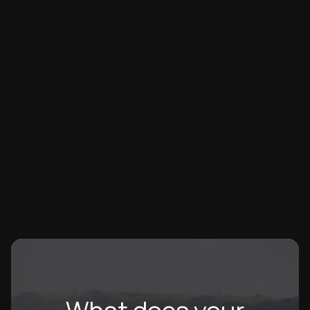
CORPORATE EVENT
Lowe & Co's 2025 Planting Action Day
708 native trees planted – a new Lowe & Co and
Wellington record! 40 agents and staff broke their 2024
achievement, with Tony Afendoulis leading at 60 trees.
Lowe & Co
07/2025