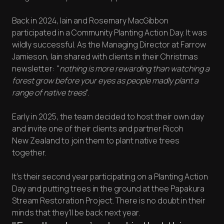
Back in 2024, Iain and Rosemary MacGibbon
participated in a Community Planting Action Day. It was
wildly successful. As the Managing Director at Farrow
Jamieson, Iain shared with clients in their Christmas
newsletter: "
nothing is more rewarding than watching a
forest grow before your eyes as people madly plant a
range of native trees
".
Early in 2025, the team decided to host their own day
and invite one of their clients and partner Ricoh
New Zealand to join them to plant native trees
together.
It's their second year participating on a Planting Action
Day and putting trees in the ground at thee Papakura
Stream Restoration Project. There is no doubt in their
minds that they'll be back next year.