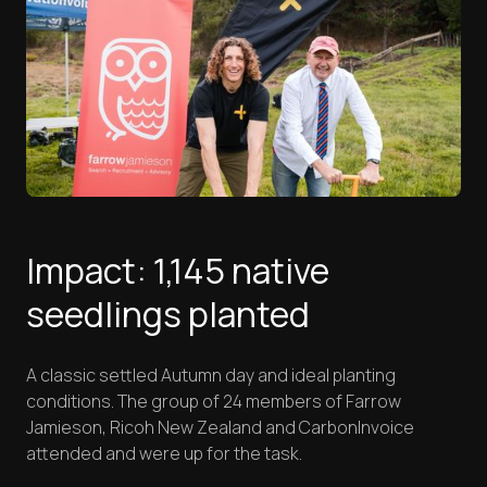
Impact: 1,145 native
seedlings planted
A classic settled Autumn day and ideal planting
conditions. The group of 24 members of Farrow
Jamieson, Ricoh New Zealand and CarbonInvoice
attended and were up for the task.