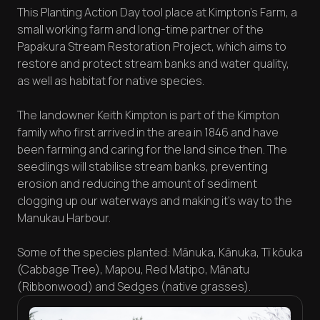
This Planting Action Day tool place at Kimpton’s Farm, a
small working farm and long-time partner of the
Papakura Stream Restoration Project, which aims to
restore and protect stream banks and water quality,
as well as habitat for native species.
The landowner Keith Kimpton is part of the Kimpton
family who first arrived in the area in 1846 and have
been farming and caring for the land since then. The
seedlings will stabilise stream banks, preventing
erosion and reducing the amount of sediment
clogging up our waterways and making it’s way to the
Manukau Harbour.
Some of the species planted: Mānuka, Kānuka, Tī kōuka
(Cabbage Tree), Mapou, Red Matipo, Mānatu
(Ribbonwood) and Sedges (native grasses).