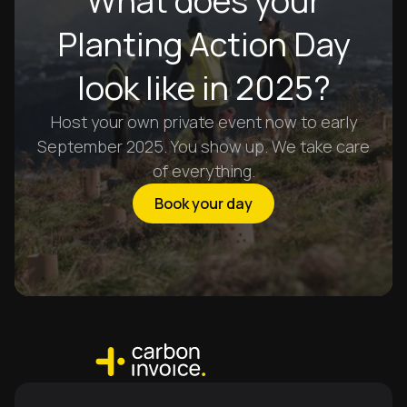
What does your
Planting Action Day
look like in 2025?
Host your own private event now to early
September 2025. You show up. We take care
of everything.
Book your day