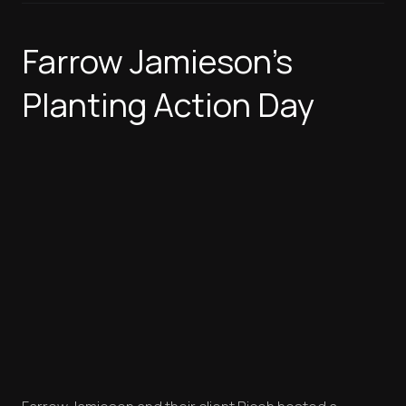
Farrow Jamieson's
Planting Action Day