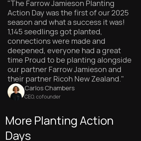
"The Farrow Jamieson Planting
Action Day was the first of our 2025
season and what a success it was!
1,145 seedlings got planted,
connections were made and
deepened, everyone had a great
time Proud to be planting alongside
our partner Farrow Jamieson and
their partner Ricoh New Zealand."
Carlos Chambers
CEO, cofounder
More Planting Action
Days