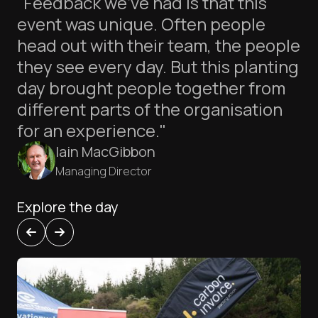
"Feedback we’ve had is that this
event was unique. Often people
head out with their team, the people
they see every day. But this planting
day brought people together from
different parts of the organisation
for an experience."
Iain MacGibbon
Managing Director
Explore the day