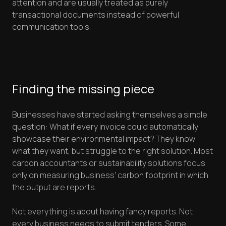
attention and are usually treated as purely
transactional documents instead of powerful
communication tools.
Finding the missing piece
Businesses have started asking themselves a simple
question: What if every invoice could automatically
showcase their environmental impact? They know
what they want, but struggle to the right solution. Most
carbon accountants or sustainability solutions focus
only on measuring business' carbon footprint in which
the output are reports.
Not everything is about having fancy reports. Not
every business needs to submit tenders. Some