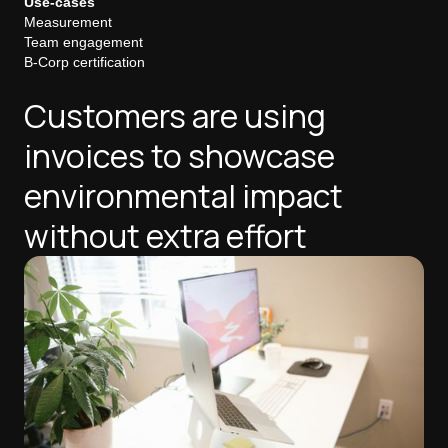
Use-cases
Measurement
Team engagement
B-Corp certification
Customers are using
invoices to showcase
environmental impact
without extra effort