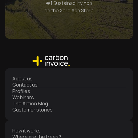
#1 Sustainability App
on the Xero App Store
About us
Contact us
Profiles
Webinars
The Action Blog
Customer stories
How it works
Where are the trees?