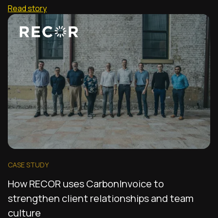
Read story
CASE STUDY
How RECOR uses CarbonInvoice to
strengthen client relationships and team
culture