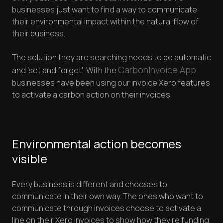
businesses just want to find a way to communicate
their environmental impact within the natural flow of
their business.
The solution they are searching needs to be automatic
CarbonInvoice App
and 'set and forget'. With the
businesses have been using our invoice Xero features
to activate a carbon action on their invoices.
Environmental action becomes
visible
Every business is different and chooses to
communicate in their own way. The ones who want to
communicate through invoices choose to activate a
line on their Xero invoices to show how they're funding