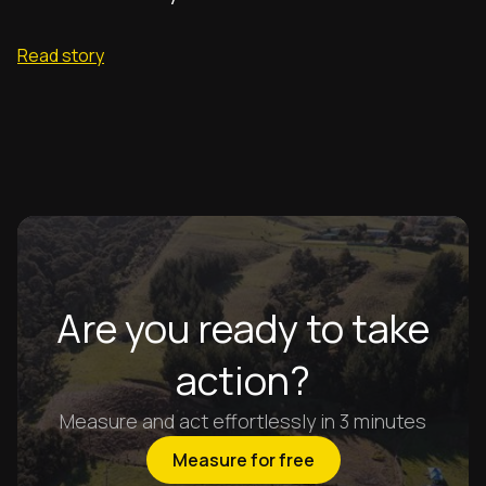
Read story
Are you ready to take
action?
Measure and act effortlessly in 3 minutes
Measure for free