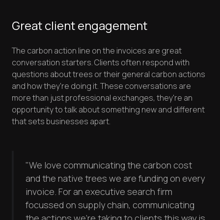
Great client engagement
The carbon action line on the invoices are great
conversation starters. Clients often respond with
questions about trees or their general carbon actions
and how they're doing it. These conversations are
more than just professional exchanges, they're an
opportunity to talk about something new and different
that sets businesses apart.
"We love communicating the carbon cost
and the native trees we are funding on every
invoice. For an executive search firm
focussed on supply chain, communicating
the actions we're taking to clients this way is