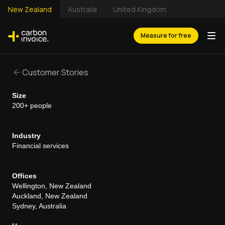
New Zealand
Australia
United Kingdom
Measure for free
Customer Stories
Size
200+ people
Industry
Financial services
Offices
Wellington, New Zealand
Auckland, New Zealand
Sydney, Australia