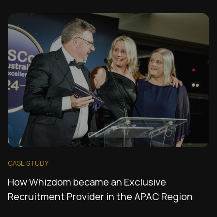
CASE STUDY
How Whizdom became an Exclusive
Recruitment Provider in the APAC Region