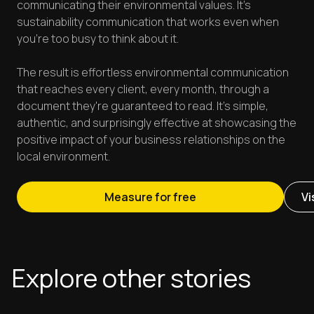
communicating their environmental values. It's
sustainability communication that works even when
you're too busy to think about it.
The result is effortless environmental communication
that reaches every client, every month, through a
document they're guaranteed to read. It's simple,
authentic, and surprisingly effective at showcasing the
positive impact of your business relationships on the
local environment.
Measure for free
Vi
Explore other stories