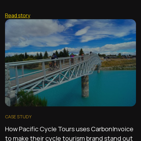
Read story
CASE STUDY
How Pacific Cycle Tours uses CarbonInvoice
to make their cycle tourism brand stand out