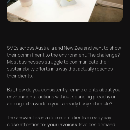
SMEs across Australia and New Zealand want to show
their commitment to the environment. The challenge?
Most businesses struggle to communicate their
sustainability efforts in a way that actually reaches
their clients.
But, how do you consistently remind clients about your
environmental actions without sounding preachy or
adding extra work to your already busy schedule?
The answer lies in a document clients already pay
close attention to:
your invoices
. Invoices demand