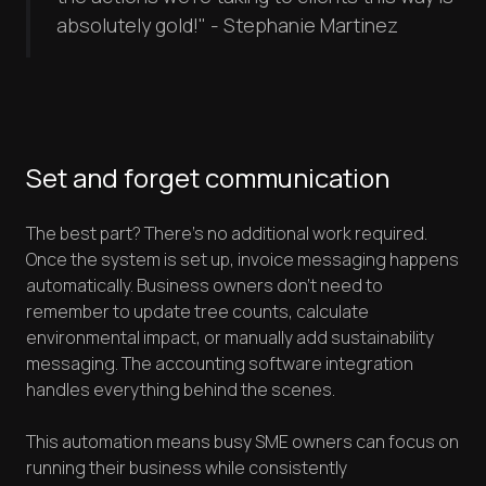
absolutely gold!" - Stephanie Martinez
Set and forget communication
The best part? There's no additional work required.
Once the system is set up, invoice messaging happens
automatically. Business owners don't need to
remember to update tree counts, calculate
environmental impact, or manually add sustainability
messaging. The accounting software integration
handles everything behind the scenes.
This automation means busy SME owners can focus on
running their business while consistently