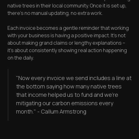
native trees in their local community. Once it is set up,
there's no manual updating, no extra work.
Each invoice becomes a gentle reminder that working
with your business is having a positive impact. It's not
about making grand claims or lengthy explanations –
it's about consistently showing real action happening
on the daily.
"Now every invoice we send includes a line at
the bottom saying how many native trees
that income helped us to fund and we're
mitigating our carbon emissions every
month." - Callum Armstrong